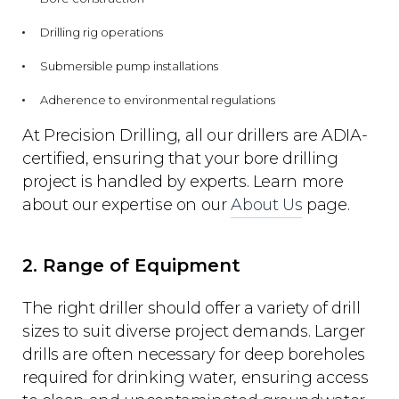
Drilling rig operations
Submersible pump installations
Adherence to environmental regulations
At Precision Drilling, all our drillers are ADIA-
certified, ensuring that your bore drilling
project is handled by experts. Learn more
about our expertise on our
About Us
page.
2. Range of Equipment
The right driller should offer a variety of drill
sizes to suit diverse project demands. Larger
drills are often necessary for deep boreholes
required for drinking water, ensuring access