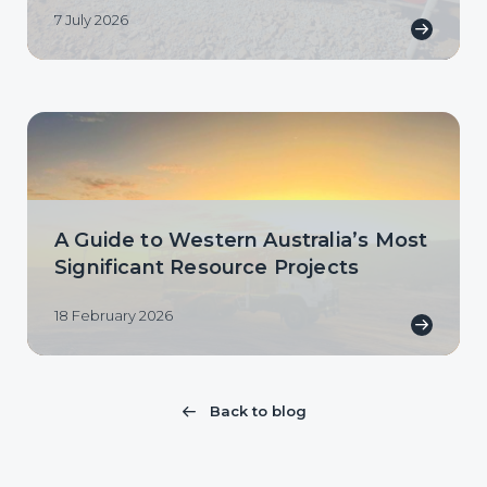
7 July 2026
A Guide to Western Australia’s Most
Significant Resource Projects
18 February 2026
Back to blog