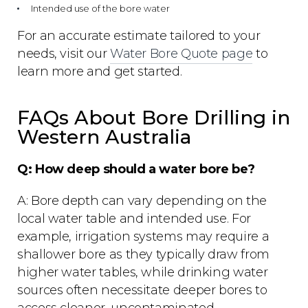
Intended use of the bore water
For an accurate estimate tailored to your
needs, visit our
Water Bore Quote page
to
learn more and get started.
FAQs About Bore Drilling in
Western Australia
Q: How deep should a water bore be?
A: Bore depth can vary depending on the
local water table and intended use. For
example, irrigation systems may require a
shallower bore as they typically draw from
higher water tables, while drinking water
sources often necessitate deeper bores to