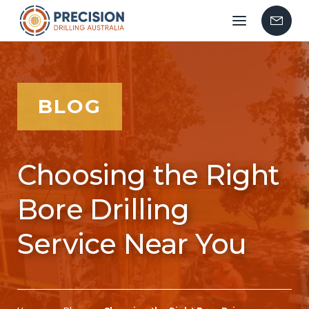
Mobile
Contac
menu
Us
BLOG
Choosing the Right
Bore Drilling
Service Near You