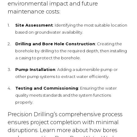
environmental impact and future
maintenance costs:
Site Assessment
: Identifying the most suitable location
based on groundwater availability.
Drilling and Bore Hole Construction
: Creating the
borehole by drilling to the required depth, then installing
a casing to protect the borehole.
Pump Installation
: Adding a submersible pump or
other pump systems to extract water efficiently.
Testing and Commissioning
: Ensuring the water
quality meets standards and the system functions
properly.
Precision Drilling’s comprehensive process
ensures project completion with minimal
disruptions. Learn more about how bores