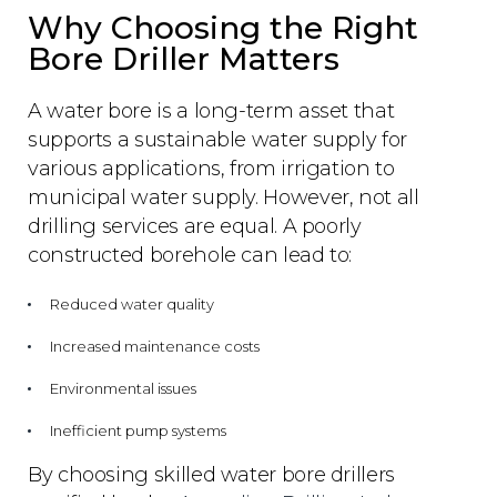
Why Choosing the Right
Bore Driller Matters
A water bore is a long-term asset that
supports a sustainable water supply for
various applications, from irrigation to
municipal water supply. However, not all
drilling services are equal. A poorly
constructed borehole can lead to:
Reduced water quality
Increased maintenance costs
Environmental issues
Inefficient pump systems
By choosing skilled water bore drillers