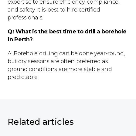
expertise to ensure efficiency, compliance,
and safety. It is best to hire certified
professionals.
Q: What is the best time to drill a borehole
in Perth?
A: Borehole drilling can be done year-round,
but dry seasons are often preferred as
ground conditions are more stable and
predictable
Related articles