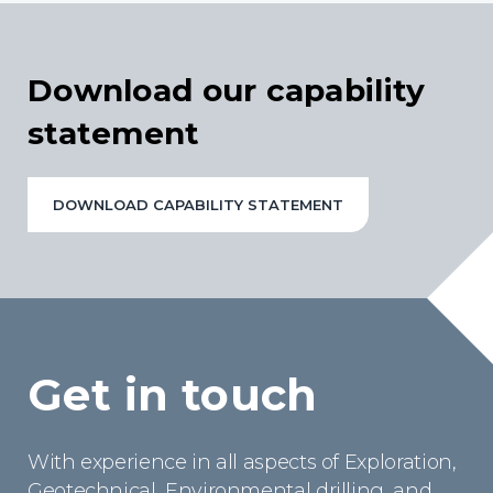
Download our capability
statement
DOWNLOAD CAPABILITY STATEMENT
Get in touch
With experience in all aspects of Exploration,
Geotechnical, Environmental drilling, and