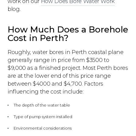
work on our
How Does Bore Water Work
blog.
How Much Does a Borehole
Cost in Perth?
Roughly, water bores in Perth coastal plane
generally range in price from $3500 to
$9,000 as a finished project. Most Perth bores
are at the lower end of this price range
between $4000 and $4,700. Factors
influencing the cost include:
The depth of the water table
Type of pump system installed
Environmental considerations