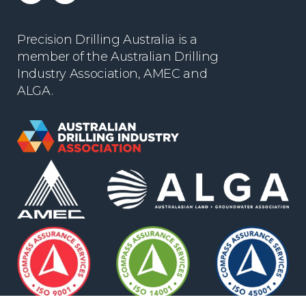
Precision Drilling Australia is a
member of the Australian Drilling
Industry Association, AMEC and
ALGA.