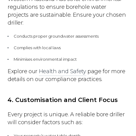
regulations to ensure borehole water
projects are sustainable. Ensure your chosen
driller:
Conducts proper groundwater assessments
Complies with local laws
Minimises environmental impact
Explore our
Health and Safety
page for more
details on our compliance practices.
4. Customisation and Client Focus
Every project is unique. A reliable bore driller
will consider factors such as:
Your property’s water table depth