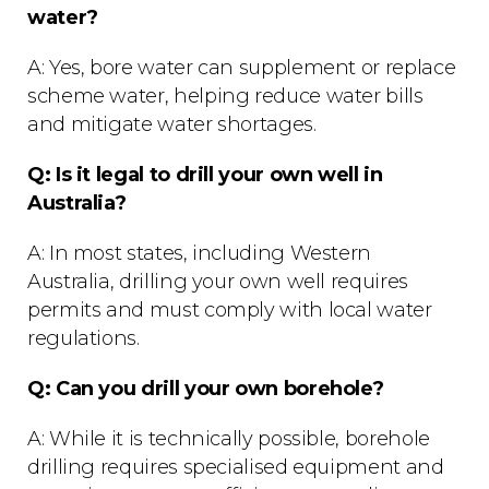
water?
A: Yes, bore water can supplement or replace
scheme water, helping reduce water bills
and mitigate water shortages.
Q: Is it legal to drill your own well in
Australia?
A: In most states, including Western
Australia, drilling your own well requires
permits and must comply with local water
regulations.
Q: Can you drill your own borehole?
A: While it is technically possible, borehole
drilling requires specialised equipment and