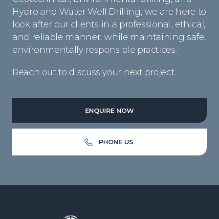
Hydro and Water Well Drilling, we are here to
look after our clients in a professional, ethical,
and reliable manner, while maintaining safe,
environmentally responsible practices.
Reach out to discuss your next project.
ENQUIRE NOW
PHONE US