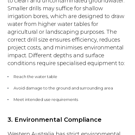
to clean and uncontaminated groundwater.
Smaller drills may suffice for shallow
irrigation bores, which are designed to draw
water from higher water tables for
agricultural or landscaping purposes. The
correct drill size ensures efficiency, reduces
project costs, and minimises environmental
impact. Different depths and surface
conditions require specialised equipment to:
Reach the water table
Avoid damage to the ground and surrounding area
Meet intended use requirements
3. Environmental Compliance
Western Australia has strict environmental