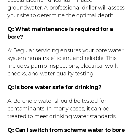
access cleaner, uncontaminated
groundwater. A professional driller will assess
your site to determine the optimal depth.
Q: What maintenance is required for a
bore?
A: Regular servicing ensures your bore water
system remains efficient and reliable. This
includes pump inspections, electrical work
checks, and water quality testing.
Q: Is bore water safe for drinking?
A: Borehole water should be tested for
contaminants. In many cases, it can be
treated to meet drinking water standards.
Q: Can I switch from scheme water to bore