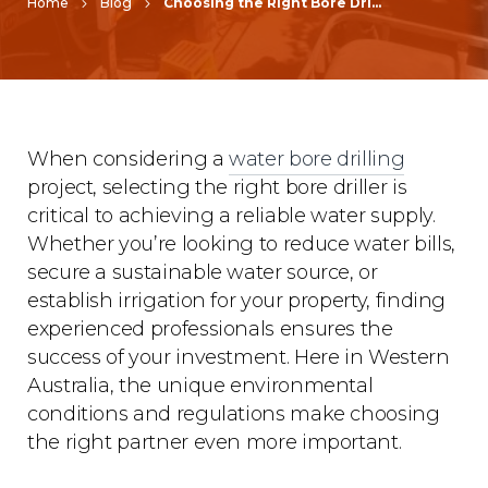
Home
Blog
Choosing the Right Bore Drilling Service Near You
When considering a
water bore drilling
project, selecting the right bore driller is
critical to achieving a reliable water supply.
Whether you’re looking to reduce water bills,
secure a sustainable water source, or
establish irrigation for your property, finding
experienced professionals ensures the
success of your investment. Here in Western
Australia, the unique environmental
conditions and regulations make choosing
the right partner even more important.