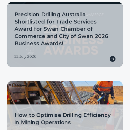
Precision Drilling Australia
Shortlisted for Trade Services
Award for Swan Chamber of
Commerce and City of Swan 2026
Business Awards!
22 July 2026
How to Optimise Drilling Efficiency
in Mining Operations