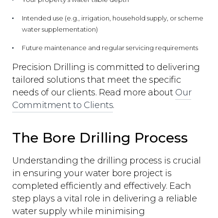
Intended use (e.g., irrigation, household supply, or scheme
water supplementation)
Future maintenance and regular servicing requirements
Precision Drilling is committed to delivering
tailored solutions that meet the specific
needs of our clients. Read more about
Our
Commitment to Clients
.
The Bore Drilling Process
Understanding the drilling process is crucial
in ensuring your water bore project is
completed efficiently and effectively. Each
step plays a vital role in delivering a reliable
water supply while minimising