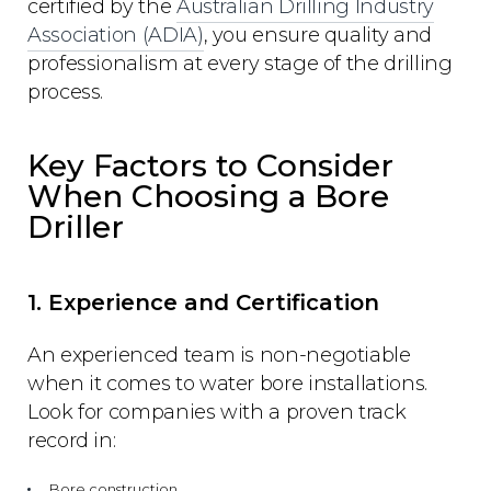
certified by the
Australian Drilling Industry
Association (ADIA)
, you ensure quality and
professionalism at every stage of the drilling
process.
Key Factors to Consider
When Choosing a Bore
Driller
1. Experience and Certification
An experienced team is non-negotiable
when it comes to water bore installations.
Look for companies with a proven track
record in:
Bore construction