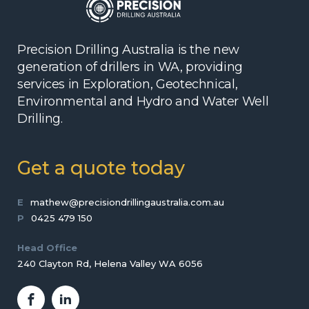
Precision Drilling Australia is the new
generation of drillers in WA, providing
services in Exploration, Geotechnical,
Environmental and Hydro and Water Well
Drilling.
Get a quote today
E
mathew@precisiondrillingaustralia.com.au
P
0425 479 150
Head Office
240 Clayton Rd, Helena Valley WA 6056
Facebook
LinkedIn