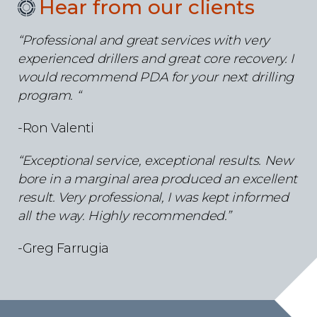
Hear from our clients
“Professional and great services with very
experienced drillers and great core recovery. I
would recommend PDA for your next drilling
program. “
-Ron Valenti
“Exceptional service, exceptional results. New
bore in a marginal area produced an excellent
result. Very professional, I was kept informed
all the way.
Highly recommended.”
-Greg Farrugia