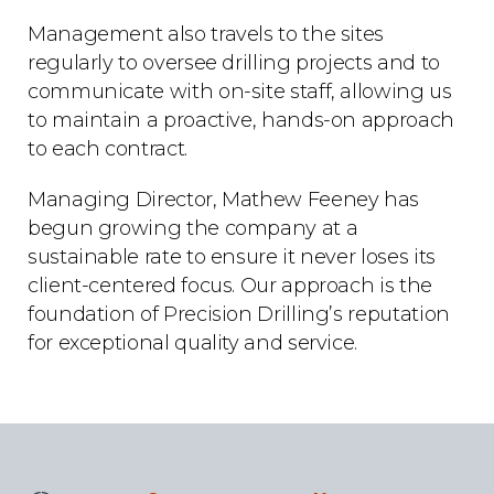
Management also travels to the sites
regularly to oversee drilling projects and to
communicate with on-site staff, allowing us
to maintain a proactive, hands-on approach
to each contract.
Managing Director, Mathew Feeney has
begun growing the company at a
sustainable rate to ensure it never loses its
client-centered focus. Our approach is the
foundation of Precision Drilling’s reputation
for exceptional quality and service.