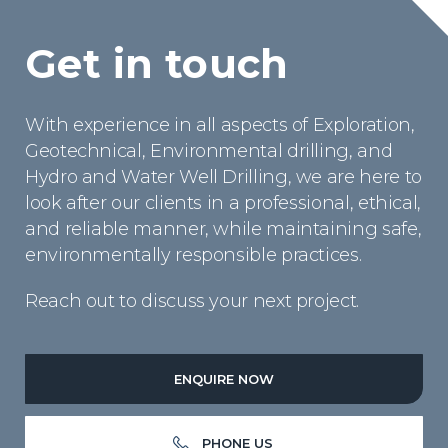
Get in touch
With experience in all aspects of Exploration,
Geotechnical, Environmental drilling, and
Hydro and Water Well Drilling, we are here to
look after our clients in a professional, ethical,
and reliable manner, while maintaining safe,
environmentally responsible practices.
Reach out to discuss your next project.
ENQUIRE NOW
PHONE US