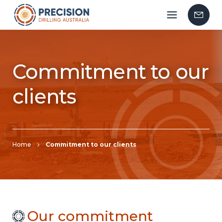
Mobile
Contac
menu
Us
Commitment to our
clients
Home
Commitment to our clients
Our commitment