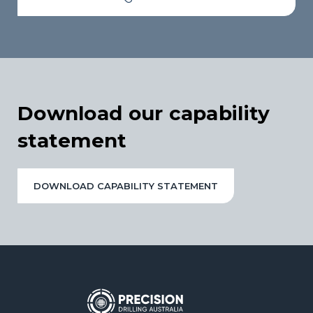
Download our capability
statement
DOWNLOAD CAPABILITY STATEMENT