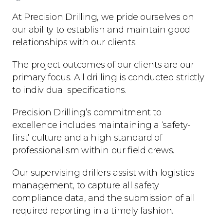
At Precision Drilling, we pride ourselves on
our ability to establish and maintain good
relationships with our clients.
The project outcomes of our clients are our
primary focus. All drilling is conducted strictly
to individual specifications.
Precision Drilling’s commitment to
excellence includes maintaining a ‘safety-
first’ culture and a high standard of
professionalism within our field crews.
Our supervising drillers assist with logistics
management, to capture all safety
compliance data, and the submission of all
required reporting in a timely fashion.