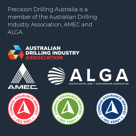
Precision Drilling Australia is a
member of the Australian Drilling
Industry Association, AMEC and
ALGA.