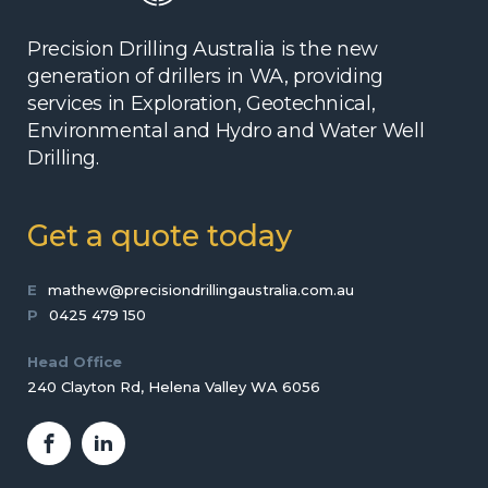
Precision Drilling Australia is the new
generation of drillers in WA, providing
services in Exploration, Geotechnical,
Environmental and Hydro and Water Well
Drilling.
Get a quote today
E
mathew@precisiondrillingaustralia.com.au
P
0425 479 150
Head Office
240 Clayton Rd, Helena Valley WA 6056
Facebook
LinkedIn