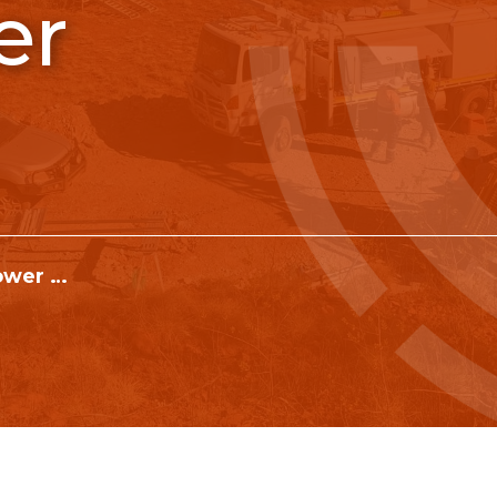
er
RIG 01 Hydrapower Scout V