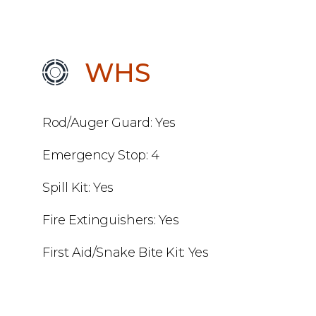
WHS
Rod/Auger Guard: Yes
Emergency Stop: 4
Spill Kit: Yes
Fire Extinguishers: Yes
First Aid/Snake Bite Kit: Yes