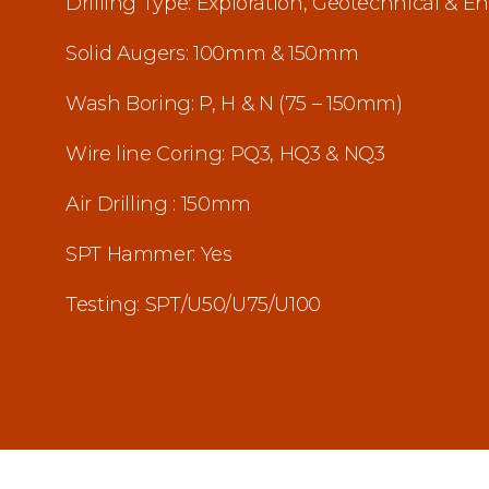
Drilling Type: Exploration, Geotechnical & 
Solid Augers: 100mm & 150mm
Wash Boring: P, H & N (75 – 150mm)
Wire line Coring: PQ3, HQ3 & NQ3
Air Drilling : 150mm
SPT Hammer: Yes
Testing: SPT/U50/U75/U100