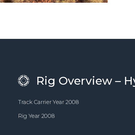
Rig Overview – H
Track Carrier Year 2008
Rig Year 2008