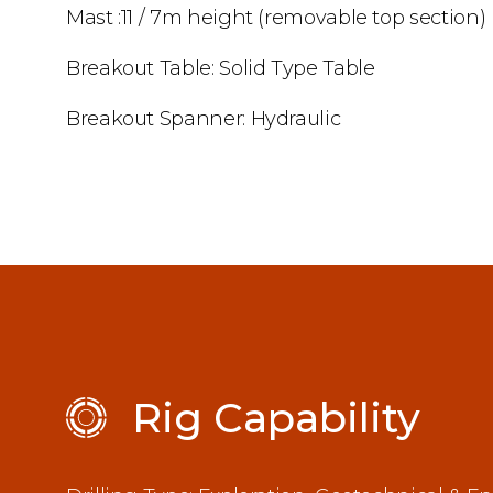
Mast :11 / 7m height (removable top section)
Breakout Table: Solid Type Table
Breakout Spanner: Hydraulic
Rig Capability