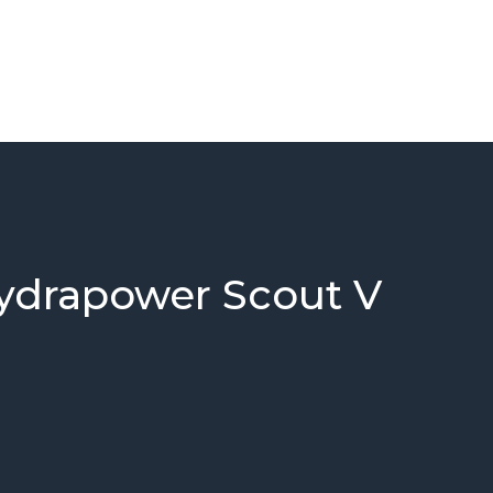
ydrapower Scout V