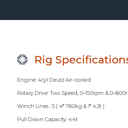
Rig Specification
Engine: 4cyl Deutz Air-cooled
Rotary Drive :Two Speed, 0–150rpm & 0–800
Winch Lines : 5 ( 4* 780kg & 1* 4.2t )
Pull Down Capacity: 4.4t