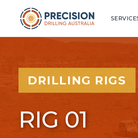
SERVICE
DRILLING RIGS
RIG 01