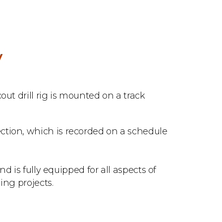
V
out drill rig is mounted on a track
tion, which is recorded on a schedule
nd is fully equipped for all aspects of
ing projects.