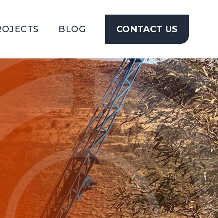
ROJECTS
BLOG
CONTACT US
CONTACT
US