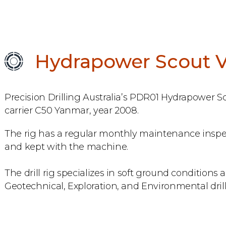
Hydrapower Scout 
Precision Drilling Australia’s PDR01 Hydrapower Sc
carrier C50 Yanmar, year 2008.
The rig has a regular monthly maintenance inspec
and kept with the machine.
The drill rig specializes in soft ground conditions a
Geotechnical, Exploration, and Environmental drill