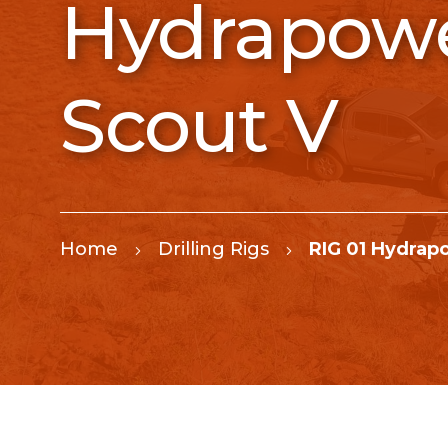
Hydrapow
Scout V
Home
Drilling Rigs