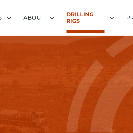
DRILLING
S
ABOUT
P
RIGS