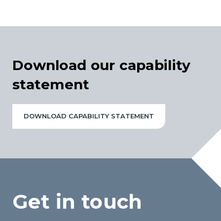
Download our capability
statement
DOWNLOAD CAPABILITY STATEMENT
Get in touch