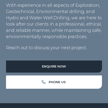
With experience in all aspects of Exploration,
Geotechnical, Environmental drilling, and
Hydro and Water Well Drilling, we are here to
look after our clients in a professional, ethical,
and reliable manner, while maintaining safe,
environmentally responsible practices.
Reach out to discuss your next project.
ENQUIRE NOW
PHONE US