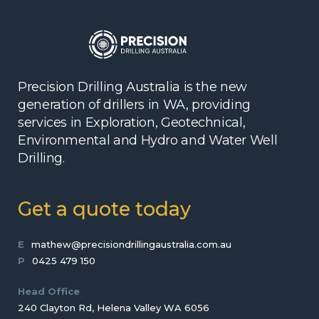
Precision Drilling Australia is the new
generation of drillers in WA, providing
services in Exploration, Geotechnical,
Environmental and Hydro and Water Well
Drilling.
Get a quote today
E
mathew@precisiondrillingaustralia.com.au
P
0425 479 150
Head Office
240 Clayton Rd, Helena Valley WA 6056