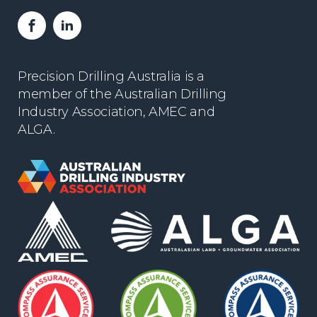
Facebook
LinkedIn
Precision Drilling Australia is a
member of the Australian Drilling
Industry Association, AMEC and
ALGA.