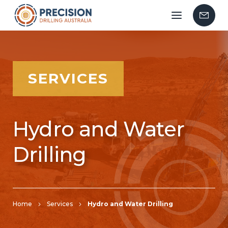
Mobile
Contac
menu
Us
SERVICES
Hydro and Water
Drilling
Home
Services
Hydro and Water Drilling