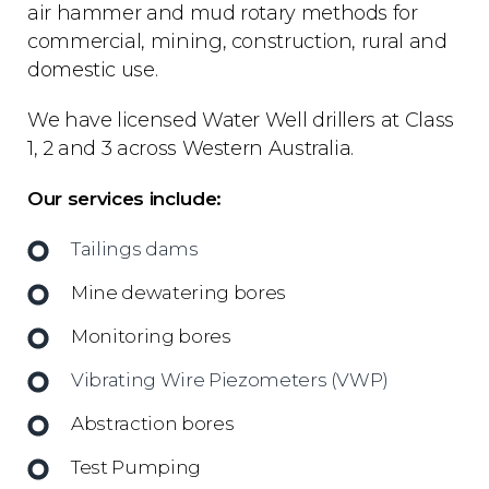
air hammer and mud rotary methods for
commercial, mining, construction, rural and
domestic use.
We have licensed Water Well drillers at Class
1, 2 and 3 across Western Australia.
Our services include:
Tailings dams
Mine dewatering bores
Monitoring bores
Vibrating Wire Piezometers (VWP)
Abstraction bores
Test Pumping