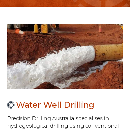
Water Well Drilling
Precision Drilling Australia specialises in
hydrogeological drilling using conventional