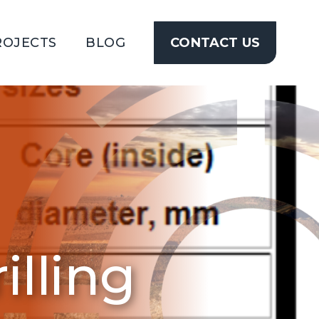
ROJECTS
BLOG
CONTACT US
CONTACT
US
lling