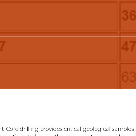
t. Core drilling provides critical geological samples