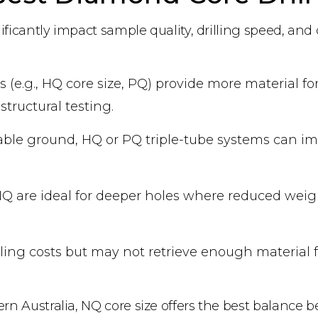
nificantly impact sample quality, drilling speed, and 
s (e.g., HQ core size, PQ) provide more material for
structural testing.
stable ground, HQ or PQ triple-tube systems can i
r NQ are ideal for deeper holes where reduced wei
rilling costs but may not retrieve enough material
ern Australia, NQ core size offers the best balance 