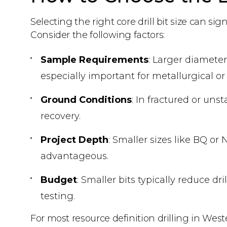
Selecting the right core drill bit size can sig
Consider the following factors:
Sample Requirements
: Larger diameter
especially important for metallurgical or 
Ground Conditions
: In fractured or un
recovery.
Project Depth
: Smaller sizes like BQ o
advantageous.
Budget
: Smaller bits typically reduce d
testing.
For most resource definition drilling in West