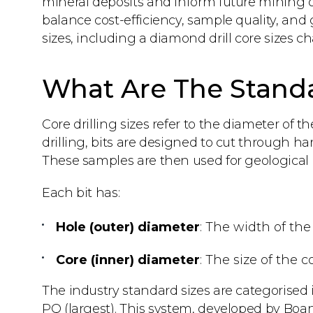
mineral deposits and inform future mining ope
balance cost-efficiency, sample quality, and
sizes, including a diamond drill core sizes ch
What Are The Standar
Core drilling sizes refer to the diameter of t
drilling, bits are designed to cut through ha
These samples are then used for geological lo
Each bit has:
Hole (outer) diameter
: The width of the
Core (inner) diameter
: The size of the 
The industry standard sizes are categorised
PQ (largest). This system, developed by Boar