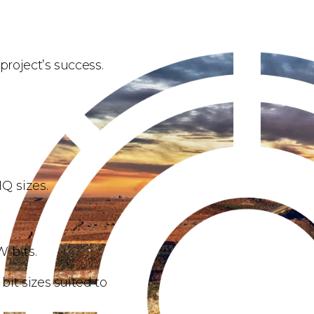
 project’s success.
Q sizes.
W bits.
it sizes suited to