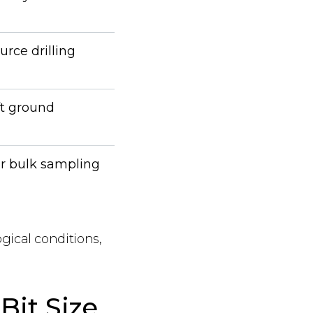
urce drilling
ft ground
or bulk sampling
ogical conditions,
Bit Size