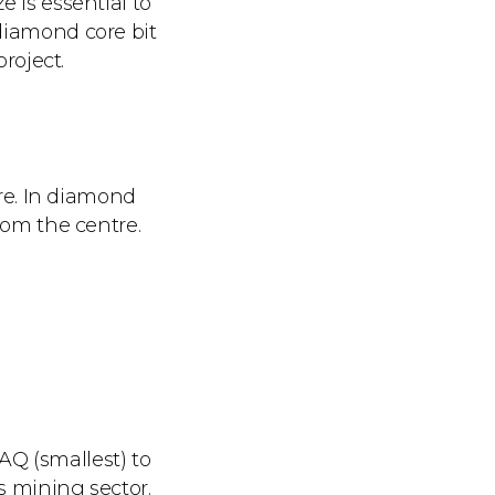
e is essential to
 diamond core bit
project.
ore. In diamond
rom the centre.
AQ (smallest) to
s mining sector.