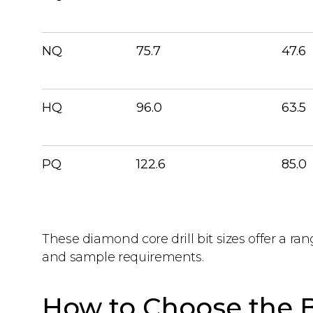
NQ
75.7
47.6
HQ
96.0
63.5
PQ
122.6
85.0
These diamond core drill bit sizes offer a ran
and sample requirements.
How to Choose the B