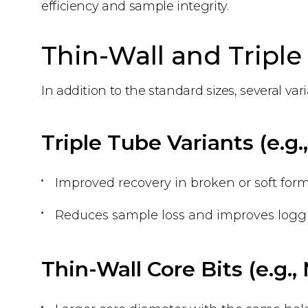
efficiency and sample integrity.
Thin-Wall and Triple 
In addition to the standard sizes, several v
Triple Tube Variants (e.g
Improved recovery in broken or soft form
Reduces sample loss and improves loggi
Thin-Wall Core Bits (e.g