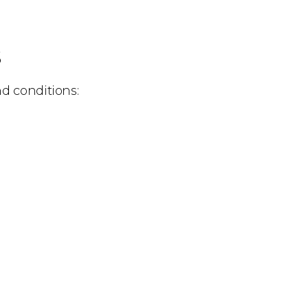
s
nd conditions: