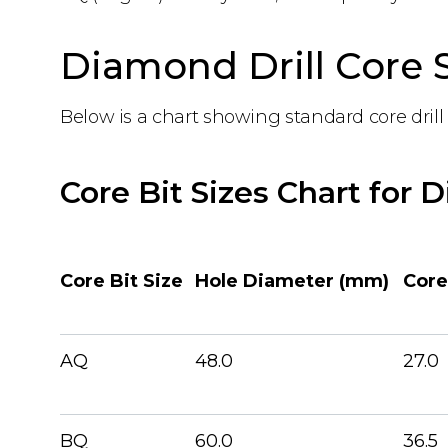
Diamond Drill Core S
Below is a chart showing standard core drill 
Core Bit Sizes Chart for 
Core Bit Size
Hole Diameter (mm)
Core
AQ
48.0
27.0
BQ
60.0
36.5