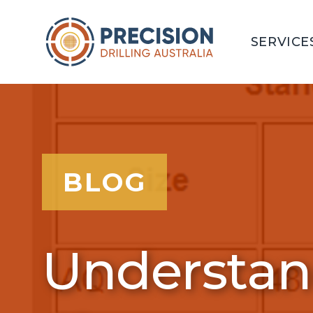
SERVICE
BLOG
Understand