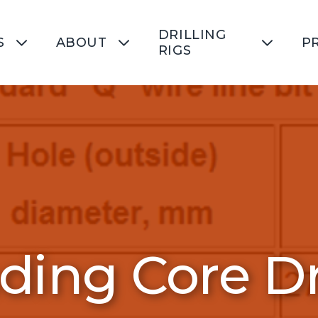
DRILLING
S
ABOUT
P
RIGS
ing Core Dri