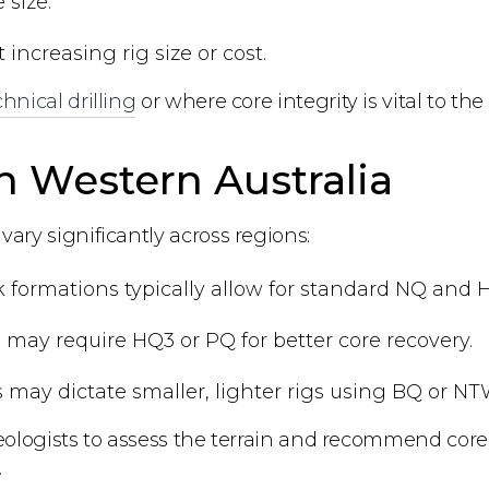
 size.
ncreasing rig size or cost.
hnical drilling
or where core integrity is vital to the
in Western Australia
ary significantly across regions:
k formations typically allow for standard NQ and H
in may require HQ3 or PQ for better core recovery.
s may dictate smaller, lighter rigs using BQ or NT
eologists to assess the terrain and recommend core b
.