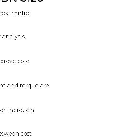
cost control.
 analysis,
mprove core
ght and torque are
 for thorough
between cost