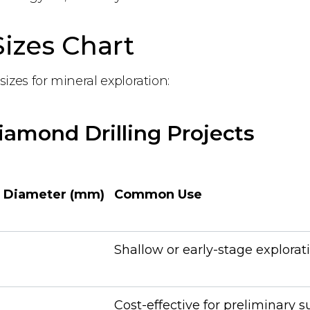
izes Chart
sizes for mineral exploration:
Diamond Drilling Projects
 Diameter (mm)
Common Use
Shallow or early-stage explorat
Cost-effective for preliminary s