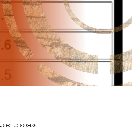
 used to assess