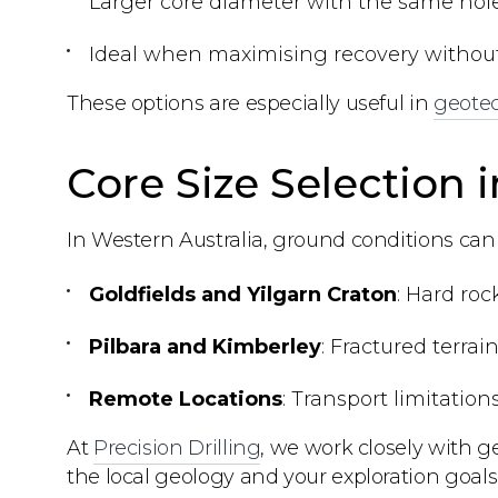
Larger core diameter with the same hole
Ideal when maximising recovery without i
These options are especially useful in
geotec
Core Size Selection 
In Western Australia, ground conditions can v
Goldfields and Yilgarn Craton
: Hard roc
Pilbara and Kimberley
: Fractured terra
Remote Locations
: Transport limitation
At
Precision Drilling
, we work closely with g
the local geology and your exploration goals