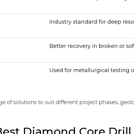
Industry standard for deep reso
Better recovery in broken or so
Used for metallurgical testing 
ge of solutions to suit different project phases, geol
est Diamond Core Drill 