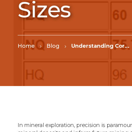
Sizes
Home
Blog
Understanding Core Drilling Sizes
In mineral exploration, precision is paramoun