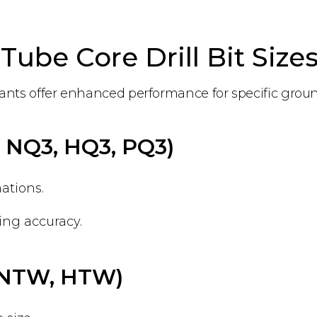
Tube Core Drill Bit Size
ariants offer enhanced performance for specific grou
., NQ3, HQ3, PQ3)
ations.
ng accuracy.
., NTW, HTW)