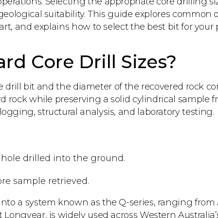
rations. Selecting the appropriate core drilling siz
 geological suitability. This guide explores common
art, and explains how to select the best bit for your 
d Core Drill Sizes?
he drill bit and the diameter of the recovered rock c
rd rock while preserving a solid cylindrical sample f
gging, structural analysis, and laboratory testing.
 hole drilled into the ground.
core sample retrieved.
 into a system known as the Q-series, ranging from 
t Longyear, is widely used across Western Australia’