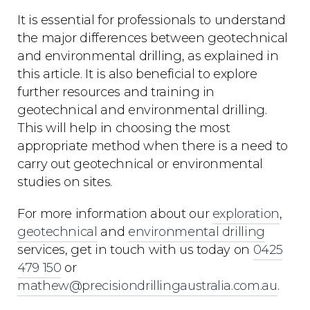
It is essential for professionals to understand
the major differences between geotechnical
and environmental drilling, as explained in
this article. It is also beneficial to explore
further resources and training in
geotechnical and environmental drilling.
This will help in choosing the most
appropriate method when there is a need to
carry out geotechnical or environmental
studies on sites.
For more information about our
exploration
,
geotechnical
and
environmental drilling
services, get in touch with us today on
0425
479 150
or
mathew@precisiondrillingaustralia.com.au
.