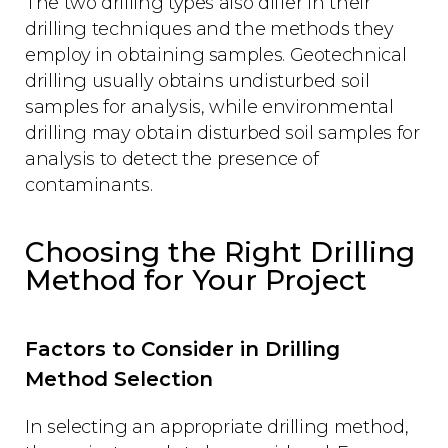
The two drilling types also differ in their
drilling techniques and the methods they
employ in obtaining samples. Geotechnical
drilling usually obtains undisturbed soil
samples for analysis, while environmental
drilling may obtain disturbed soil samples for
analysis to detect the presence of
contaminants.
Choosing the Right Drilling
Method for Your Project
Factors to Consider in Drilling
Method Selection
In selecting an appropriate drilling method,