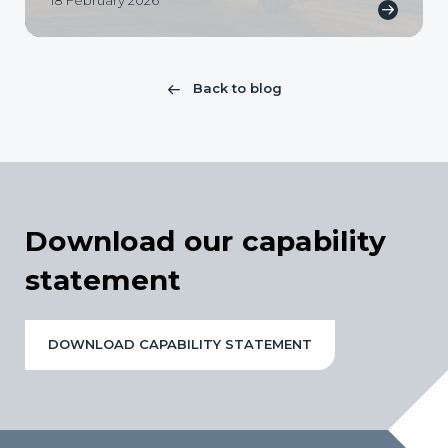
18 February 2026
Back to blog
Download our capability
statement
DOWNLOAD CAPABILITY STATEMENT