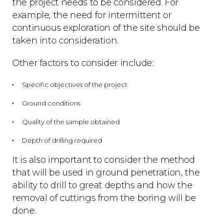
the project needs to be considered. For
example, the need for intermittent or
continuous exploration of the site should be
taken into consideration.
Other factors to consider include:
Specific objectives of the project
Ground conditions
Quality of the sample obtained
Depth of drilling required
It is also important to consider the method
that will be used in ground penetration, the
ability to drill to great depths and how the
removal of cuttings from the boring will be
done.