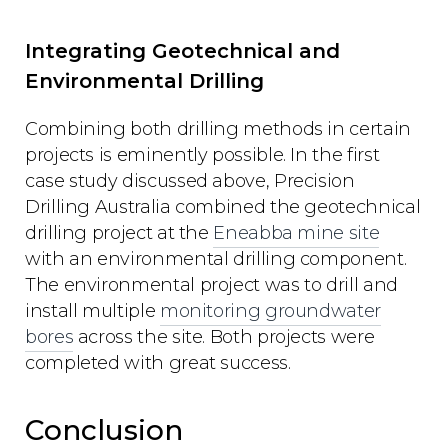
Integrating Geotechnical and
Environmental Drilling
Combining both drilling methods in certain
projects is eminently possible. In the first
case study discussed above, Precision
Drilling Australia combined the geotechnical
drilling project at the
Eneabba mine site
with an environmental drilling component.
The environmental project was to drill and
install multiple
monitoring groundwater
bores
across the site. Both projects were
completed with great success.
Conclusion