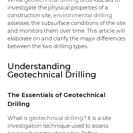
While
geotechnical drilling
is conducted to
investigate the physical properties of a
construction site,
environmental drilling
assesses the subsurface conditions of the site
and monitors them over time. This article will
elaborate on and clarify the major differences
between the two drilling types.
Understanding
Geotechnical Drilling
The Essentials of Geotechnical
Drilling
What is
geotechnical drilling
? It is a site
investigation technique used to assess