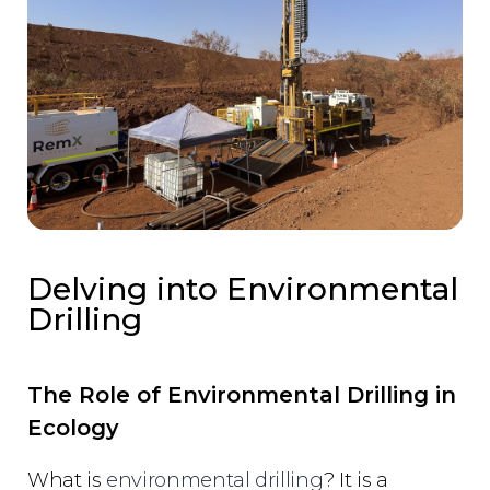
Delving into Environmental
Drilling
The Role of Environmental Drilling in
Ecology
What is
environmental drilling
? It is a