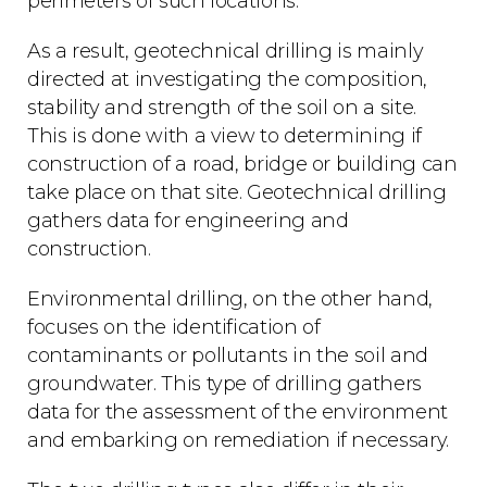
perimeters of such locations.
As a result, geotechnical drilling is mainly
directed at investigating the composition,
stability and strength of the soil on a site.
This is done with a view to determining if
construction of a road, bridge or building can
take place on that site. Geotechnical drilling
gathers data for engineering and
construction.
Environmental drilling, on the other hand,
focuses on the identification of
contaminants or pollutants in the soil and
groundwater. This type of drilling gathers
data for the assessment of the environment
and embarking on remediation if necessary.