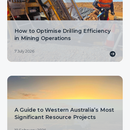
How to Optimise Drilling Efficiency
in Mining Operations
7 July 2026
A Guide to Western Australia’s Most
Significant Resource Projects