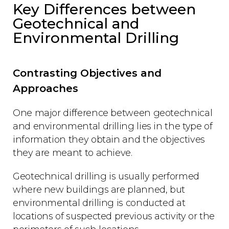
Key Differences between
Geotechnical and
Environmental Drilling
Contrasting Objectives and
Approaches
One major difference between geotechnical
and environmental drilling lies in the type of
information they obtain and the objectives
they are meant to achieve.
Geotechnical drilling is usually performed
where new buildings are planned, but
environmental drilling is conducted at
locations of suspected previous activity or the