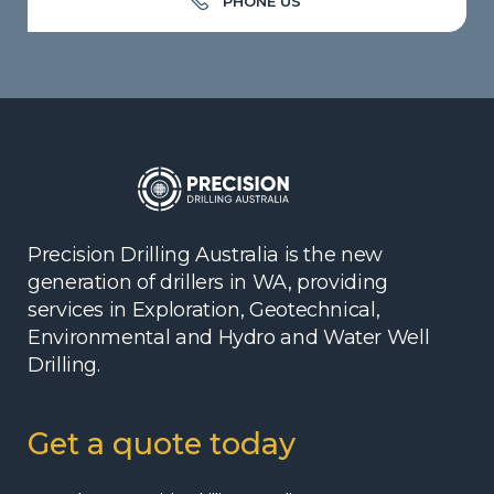
PHONE US
Precision Drilling Australia is the new
generation of drillers in WA, providing
services in Exploration, Geotechnical,
Environmental and Hydro and Water Well
Drilling.
Get a quote today