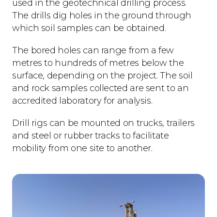
used in the geotechnical drilling process.
The drills dig holes in the ground through
which soil samples can be obtained.
The bored holes can range from a few
metres to hundreds of metres below the
surface, depending on the project. The soil
and rock samples collected are sent to an
accredited laboratory for analysis.
Drill rigs can be mounted on trucks, trailers
and steel or rubber tracks to facilitate
mobility from one site to another.