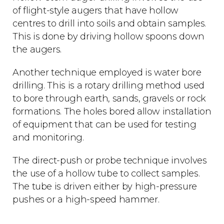
of flight-style augers that have hollow
centres to drill into soils and obtain samples.
This is done by driving hollow spoons down
the augers.
Another technique employed is water bore
drilling. This is a rotary drilling method used
to bore through earth, sands, gravels or rock
formations. The holes bored allow installation
of equipment that can be used for testing
and monitoring.
The direct-push or probe technique involves
the use of a hollow tube to collect samples.
The tube is driven either by high-pressure
pushes or a high-speed hammer.