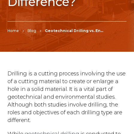
Difference?
Home
Blog
Geotechnical Drilling vs. Environmental Drilling: What’s the Difference?
Drilling is a cutting process involving the use
of a cutting material to create or enlarge a
hole in a solid material. It is a vital part of
geotechnical and environmental studies.
Although both studies involve drilling, the
roles and objectives of each drilling type are
different.