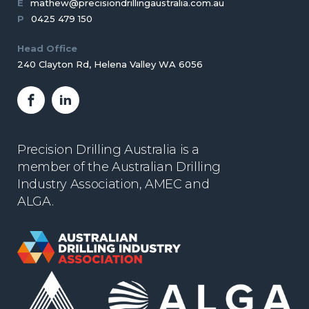
E
mathew@precisiondrillingaustralia.com.au
P
0425 479 150
Head Office
240 Clayton Rd, Helena Valley WA 6056
Facebook
LinkedIn
Precision Drilling Australia is a
member of the Australian Drilling
Industry Association, AMEC and
ALGA.