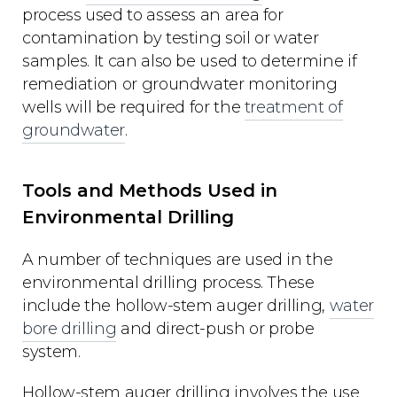
process used to assess an area for
contamination by testing soil or water
samples. It can also be used to determine if
remediation or groundwater monitoring
wells will be required for the
treatment of
groundwater
.
Tools and Methods Used in
Environmental Drilling
A number of techniques are used in the
environmental drilling process. These
include the hollow-stem auger drilling,
water
bore drilling
and direct-push or probe
system.
Hollow-stem auger drilling involves the use