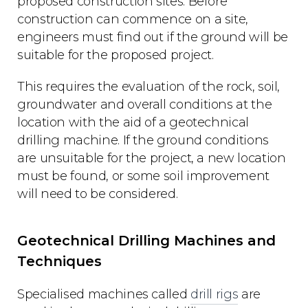
proposed construction sites. Before
construction can commence on a site,
engineers must find out if the ground will be
suitable for the proposed project.
This requires the evaluation of the rock, soil,
groundwater and overall conditions at the
location with the aid of a geotechnical
drilling machine. If the ground conditions
are unsuitable for the project, a new location
must be found, or some soil improvement
will need to be considered.
Geotechnical Drilling Machines and
Techniques
Specialised machines called
drill rigs
are