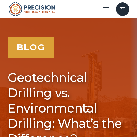
Mobile
Contac
menu
Us
BLOG
Geotechnical
Drilling vs.
Environmental
Drilling: What’s the