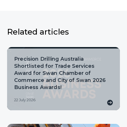
Related articles
Precision Drilling Australia
Shortlisted for Trade Services
Award for Swan Chamber of
Commerce and City of Swan 2026
Business Awards!
22 July 2026