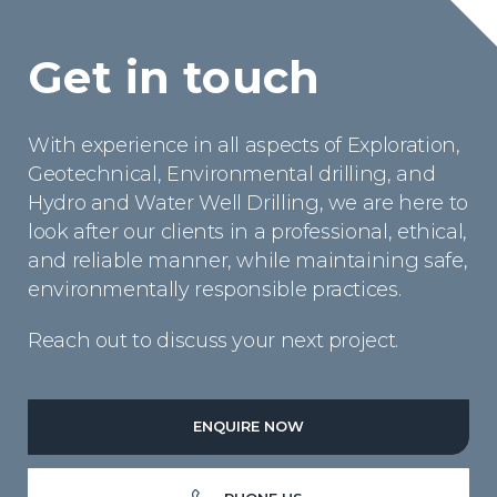
Get in touch
With experience in all aspects of Exploration,
Geotechnical, Environmental drilling, and
Hydro and Water Well Drilling, we are here to
look after our clients in a professional, ethical,
and reliable manner, while maintaining safe,
environmentally responsible practices.
Reach out to discuss your next project.
ENQUIRE NOW