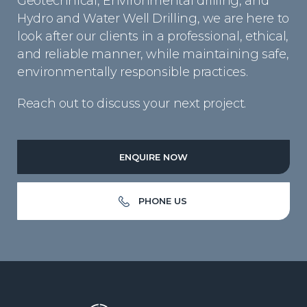
Geotechnical, Environmental drilling, and
Hydro and Water Well Drilling, we are here to
look after our clients in a professional, ethical,
and reliable manner, while maintaining safe,
environmentally responsible practices.
Reach out to discuss your next project.
ENQUIRE NOW
PHONE US