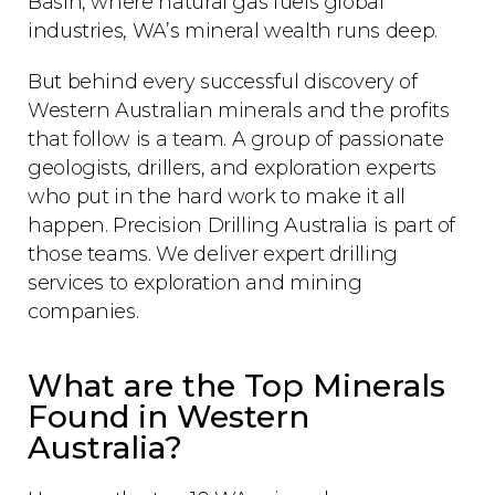
Basin, where natural gas fuels global
industries, WA’s mineral wealth runs deep.
But behind every successful discovery of
Western Australian minerals and the profits
that follow is a team. A group of passionate
geologists, drillers, and exploration experts
who put in the hard work to make it all
happen. Precision Drilling Australia is part of
those teams. We deliver expert drilling
services to exploration and mining
companies.
What are the Top Minerals
Found in Western
Australia?