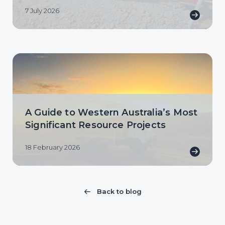
7 July 2026
A Guide to Western Australia’s Most
Significant Resource Projects
18 February 2026
Back to blog