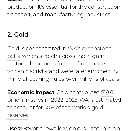
production. It’s essential for the construction,
transport, and manufacturing industries.
2. Gold
Gold is concentrated in
WA’s greenstone
belts
, which stretch across the Yilgarn
Craton. These belts formed from ancient
volcanic activity and were later enriched by
mineral-bearing fluids over millions of years.
Economic Impact
: Gold contributed
$18.6
billion
in sales in 2022–2023. WA is estimated
to account for
30% of the world’s gold
reserves
.
Uses:
Beyond jewellery, gold is used in high-