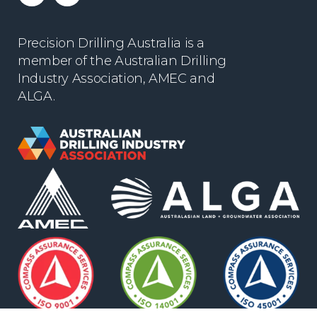
Precision Drilling Australia is a
member of the Australian Drilling
Industry Association, AMEC and
ALGA.