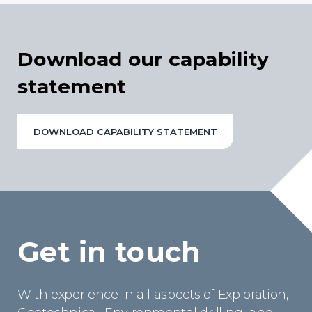
Download our capability
statement
DOWNLOAD CAPABILITY STATEMENT
Get in touch
With experience in all aspects of Exploration,