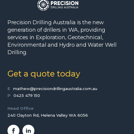
Precision Drilling Australia is the new
generation of drillers in WA, providing
services in Exploration, Geotechnical,
Environmental and Hydro and Water Well
Drilling.
Get a quote today
E
mathew@precisiondrillingaustralia.com.au
P
0425 479 150
Head Office
240 Clayton Rd, Helena Valley WA 6056
Facebook
LinkedIn