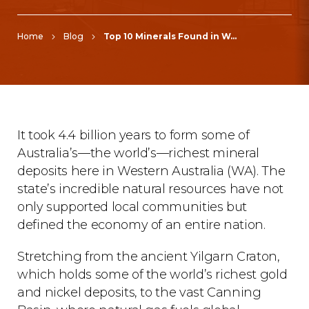
Home
Blog
Top 10 Minerals Found in Western Australia and Their Economic Impact
It took 4.4 billion years to form some of
Australia’s—the world’s—richest mineral
deposits here in Western Australia (WA). The
state’s incredible natural resources have not
only supported local communities but
defined the economy of an entire nation.
Stretching from the ancient Yilgarn Craton,
which holds some of the world’s richest gold
and nickel deposits, to the vast Canning