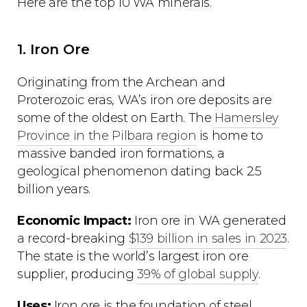
Here are the top 10 WA minerals.
1. Iron Ore
Originating from the Archean and
Proterozoic eras, WA’s iron ore deposits are
some of the oldest on Earth. The
Hamersley
Province in the Pilbara region
is home to
massive banded iron formations, a
geological phenomenon dating back 2.5
billion years.
Economic Impact:
Iron ore in WA generated
a record-breaking
$139 billion in sales in 2023
.
The state is the world’s largest iron ore
supplier, producing
39% of global supply
.
Uses:
Iron ore is the foundation of steel