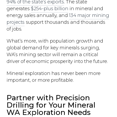
94% of the state’s exports
. The state
generates
$254-plus billion
in mineral and
energy sales annually, and
134 major mining
projects
support thousands and thousands
of jobs.
What’s more, with population growth and
global demand for key minerals surging,
WA’s mining sector will remain a critical
driver of economic prosperity into the future.
Mineral exploration has never been more
important, or more profitable.
Partner with Precision
Drilling for Your Mineral
WA Exploration Needs