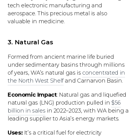
tech electronic manufacturing and
aerospace. This precious metal is also
valuable in medicine.
3. Natural Gas
Formed from ancient marine life buried
under sedimentary basins through millions
of years, WA’s natural gas is
concentrated in
the North West Shelf
and Carnarvon Basin.
Economic Impact
: Natural gas and liquefied
natural gas (LNG) production pulled in
$56
billion in sales
in 2022–2023, with WA being a
leading supplier to Asia’s energy markets.
Uses:
It’s a critical fuel for electricity