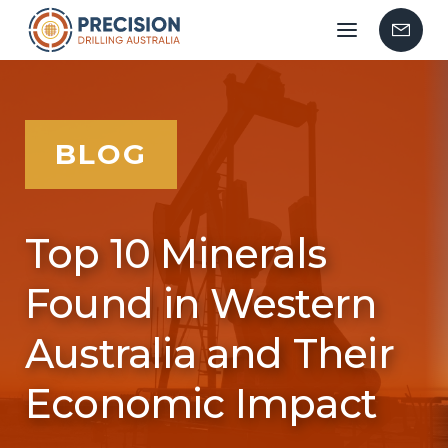
Mobile
Contac
menu
Us
BLOG
Top 10 Minerals
Found in Western
Australia and Their
Economic Impact