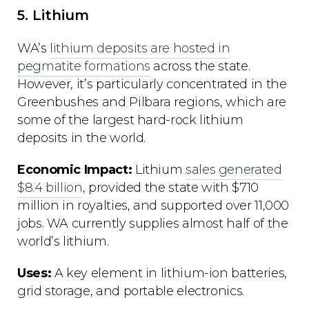
5. Lithium
WA’s
lithium deposits are hosted in
pegmatite formations
across the state.
However, it’s particularly concentrated in the
Greenbushes and Pilbara regions, which are
some of the largest hard-rock lithium
deposits in the world.
Economic Impact:
Lithium
sales generated
$8.4 billion
, provided the state with $710
million in royalties, and supported over 11,000
jobs. WA currently supplies almost half of the
world’s lithium.
Uses:
A key element in lithium-ion batteries,
grid storage, and portable electronics.