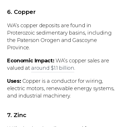
6. Copper
WA’s copper deposits are found in
Proterozoic sedimentary basins, including
the Paterson Orogen and Gascoyne
Province.
Economic Impact:
WA’s copper sales are
valued at
around $1.1 billion
.
Uses:
Copper is a conductor for wiring,
electric motors, renewable energy systems,
and industrial machinery.
7. Zinc