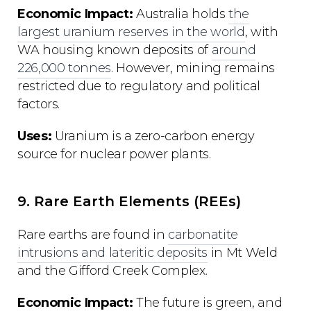
Economic Impact:
Australia holds
the
largest uranium reserves in the world
, with
WA housing known deposits of
around
226,000 tonnes
. However, mining remains
restricted due to regulatory and political
factors.
Uses:
Uranium is a zero-carbon energy
source for nuclear power plants.
9. Rare Earth Elements (REEs)
Rare earths are found in
carbonatite
intrusions and lateritic deposits
in Mt Weld
and the Gifford Creek Complex.
Economic Impact:
The future is green, and