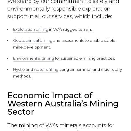
We stand by our commitment to safety and
environmentally responsible exploration
support in all our services, which include:
Exploration drilling
in WA’s rugged terrain.
Geotechnical drilling
and assessments to enable stable
mine development.
Environmental drilling
for sustainable mining practices.
Hydro and water drilling
using air hammer and mud rotary
methods.
Economic Impact of
Western Australia’s Mining
Sector
The mining of WA’s minerals accounts for