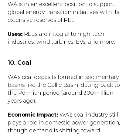
WA is in an excellent position to support
global energy transition initiatives with its
extensive reserves of REE.
Uses:
REEs are integral to high-tech
industries, wind turbines, EVs, and more.
10. Coal
WA’s coal deposits formed in
sedimentary
basins
like the Collie Basin, dating back to
the Permian period (around 300 million
years ago).
Economic Impact:
WA’s coal industry still
plays a role in domestic power generation,
though demand is shifting toward