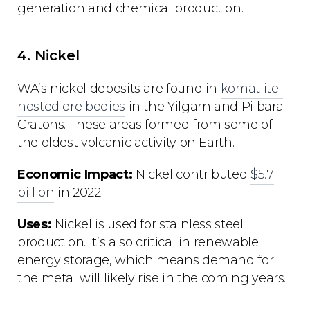
generation and chemical production.
4. Nickel
WA’s nickel deposits are found in
komatiite-
hosted ore bodies
in the Yilgarn and Pilbara
Cratons. These areas formed from some of
the oldest volcanic activity on Earth.
Economic Impact:
Nickel contributed
$5.7
billion
in 2022.
Uses:
Nickel is used for stainless steel
production. It’s also critical in renewable
energy storage, which means demand for
the metal will likely rise in the coming years.