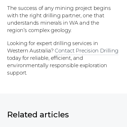
The success of any mining project begins
with the right drilling partner, one that
understands minerals in WA and the
region’s complex geology.
Looking for expert drilling services in
Western Australia?
Contact Precision Drilling
today for reliable, efficient, and
environmentally responsible exploration
support.
Related articles