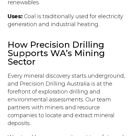
renewables.
Uses:
Coal is traditionally used for electricity
generation and industrial heating.
How Precision Drilling
Supports WA’s Mining
Sector
Every mineral discovery starts underground,
and Precision Drilling Australia is at the
forefront of exploration drilling and
environmental assessments. Our team
partners with miners and resource
companies to locate and extract mineral
deposits.