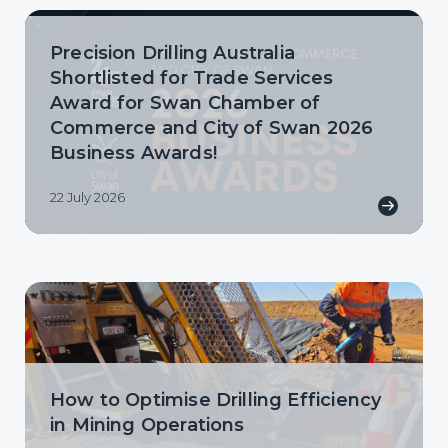
Precision Drilling Australia
Shortlisted for Trade Services
Award for Swan Chamber of
Commerce and City of Swan 2026
Business Awards!
22 July 2026
How to Optimise Drilling Efficiency
in Mining Operations