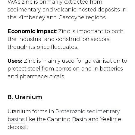
WA’s zinc is primarily extracted from
sedimentary and volcanic-hosted deposits in
the Kimberley and Gascoyne regions.
Economic Impact
: Zinc is important to both
the industrial and construction sectors,
though its price fluctuates.
Uses:
Zinc is mainly used for galvanisation to
protect steel from corrosion and in batteries
and pharmaceuticals.
8. Uranium
Uranium forms in
Proterozoic sedimentary
basins
like the Canning Basin and Yeelirrie
deposit.